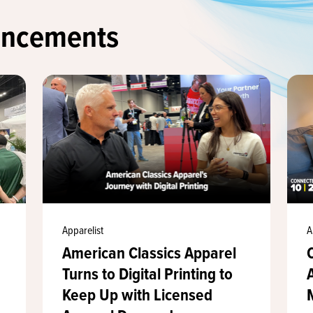
uncements
Apparelist
A
American Classics Apparel
Turns to Digital Printing to
Keep Up with Licensed