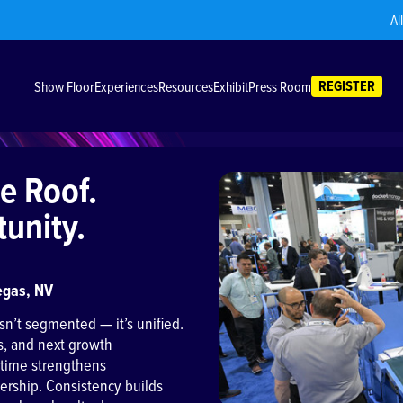
Al
REGISTER
Show Floor
Experiences
Resources
Exhibit
Press Room
e Roof.
unity.
egas, NV
sn’t segmented — it’s unified.
s, and next growth
 time strengthens
adership. Consistency builds