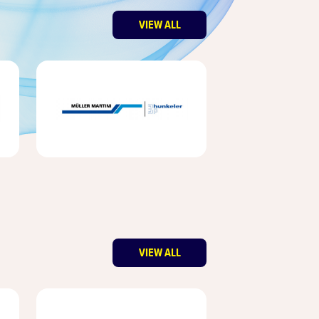
VIEW ALL
VIEW ALL