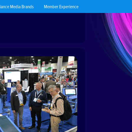
liance Media Brands
Member Experience