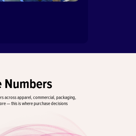
e Numbers
ers across apparel, commercial, packaging,
more — this is where purchase decisions
00+
104
bitors
Countries Represen