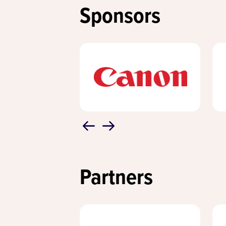
Sponsors
Partners