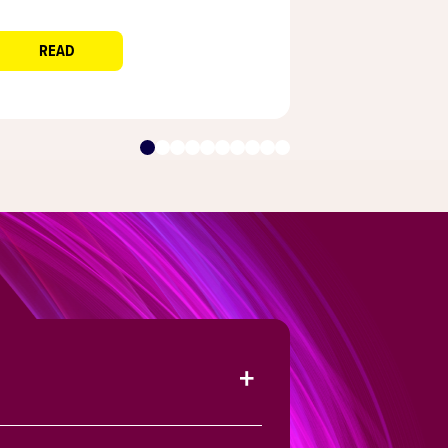
Decorators
READ
READ