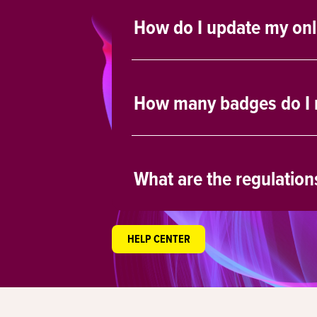
How do I update my onlin
How many badges do I r
What are the regulation
HELP CENTER