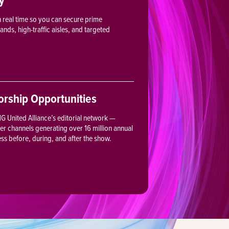
in real time so you can secure prime
ds, high-traffic aisles, and targeted
rship Opportunities
 United Alliance’s editorial network —
ter channels generating over 16 million annual
ess before, during, and after the show.