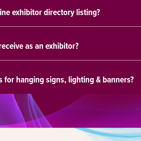
e exhibitor directory listing?
eceive as an exhibitor?
s for hanging signs, lighting & banners?