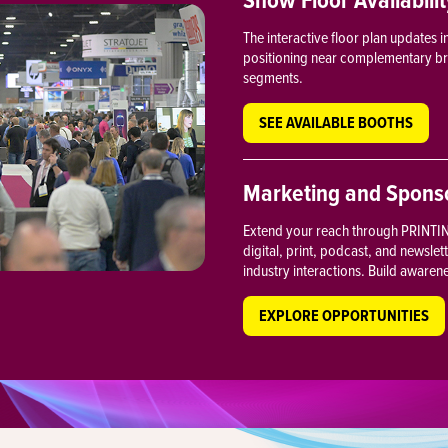
The interactive floor plan updates 
positioning near complementary bran
segments.
SEE AVAILABLE BOOTHS
Marketing and Sponso
Extend your reach through PRINTING
digital, print, podcast, and newslet
industry interactions. Build awaren
EXPLORE OPPORTUNITIES