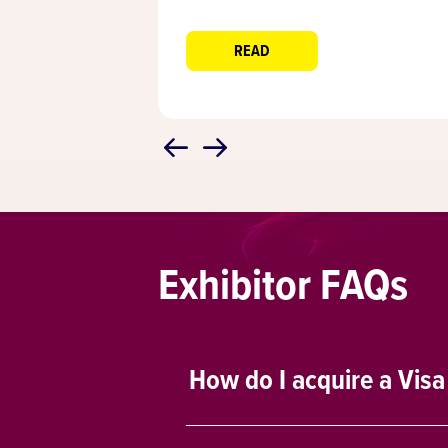
READ
Exhibitor FAQs
How do I acquire a Visa