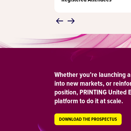
Whether you’re launching a
into new markets, or reinfo
position, PRINTING United 
platform to do it at scale.
DOWNLOAD THE PROSPECTUS