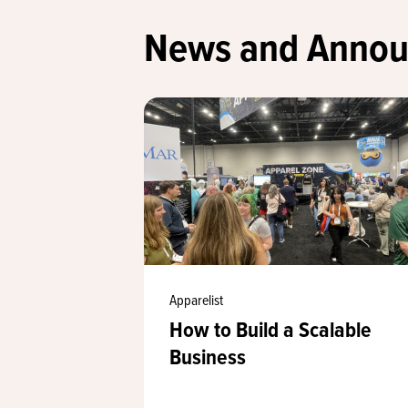
News and Anno
Apparelist
How to Build a Scalable
Business