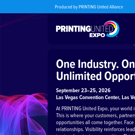
Produced by PRINTING United Alliance
One Industry. On
Unlimited Opport
September 23–25, 2026
Las Vegas Convention Center, Las V
At PRINTING United Expo, your world i
This is where your customers, partner
opportunities all come together. Face
relationships. Visibility reinforces le