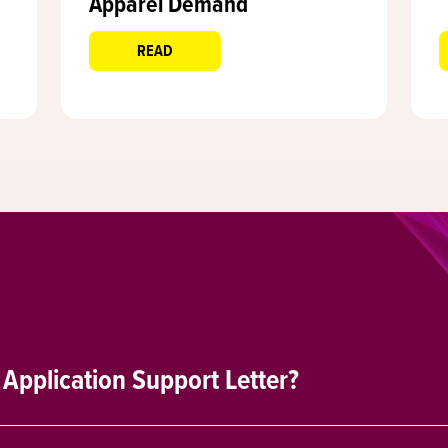
Apparel Demand
READ
 Application Support Letter?