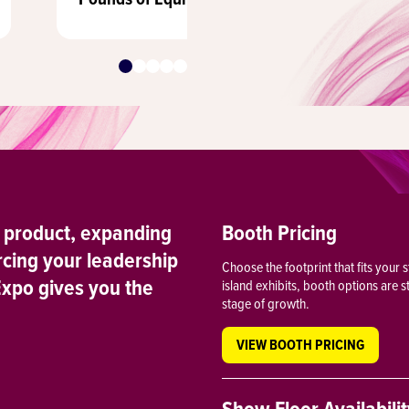
 product, expanding
Booth Pricing
rcing your leadership
Choose the footprint that fits your
Expo gives you the
island exhibits, booth options are 
stage of growth.
VIEW BOOTH PRICING
Show Floor Availabili