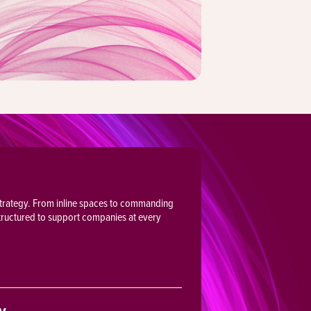
 strategy. From inline spaces to commanding
structured to support companies at every
ty