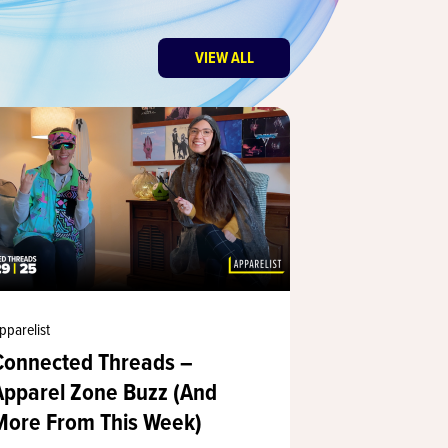
VIEW ALL
pparelist
Apparelist
Connected Threads –
The Appare
Apparel Zone Buzz (And
Fire: PRIN
More From This Week)
Sets a New