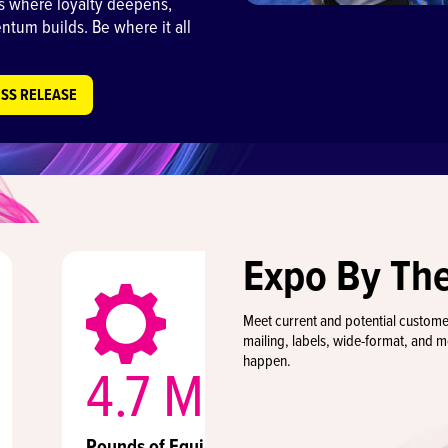
 is where loyalty deepens,
tum builds. Be where it all
ESS RELEASE
Expo By Th
Meet current and potential custom
mailing, labels, wide-format, and 
happen.
4.7 Million
8
Pounds of Equipment
Exhi