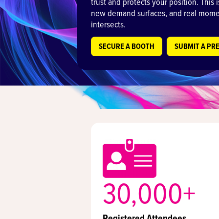
trust and protects your position. This
new demand surfaces, and real momen
intersects.
SECURE A BOOTH
SUBMIT A PR
30,000+
Registered Attendees